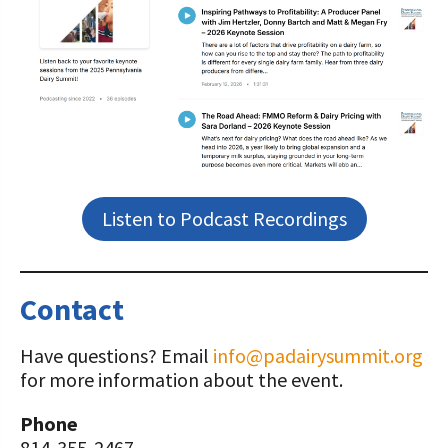
Listen to Podcast Recordings
Contact
Have questions? Email
info@padairysummit.org
for more information about the event.
Phone
814-355-2467