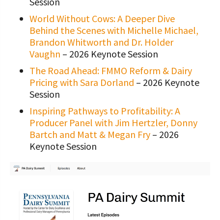
Session
World Without Cows: A Deeper Dive
Behind the Scenes with Michelle Michael,
Brandon Whitworth and Dr. Holder
Vaughn
– 2026 Keynote Session
The Road Ahead: FMMO Reform & Dairy
Pricing with Sara Dorland
– 2026 Keynote
Session
Inspiring Pathways to Profitability: A
Producer Panel with Jim Hertzler, Donny
Bartch and Matt & Megan Fry
– 2026
Keynote Session