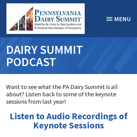
MENU
DAIRY SUMMIT
PODCAST
Want to see what the PA Dairy Summit is all
about? Listen back to some of the keynote
sessions from last year!
Listen to Audio Recordings of
Keynote Sessions