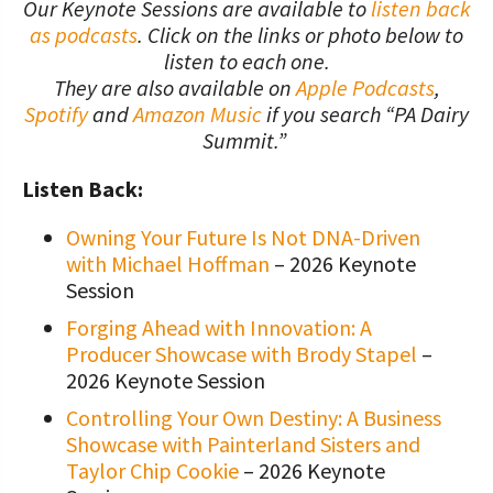
Our Keynote Sessions are available to
listen back
as podcasts
. Click on the links or photo below to
listen to each one.
They are also available on
Apple Podcasts
,
Spotify
and
Amazon Music
if you search “PA Dairy
Summit.”
Listen Back:
Owning Your Future Is Not DNA-Driven
with Michael Hoffman
– 2026 Keynote
Session
Forging Ahead with Innovation: A
Producer Showcase with Brody Stapel
–
2026 Keynote Session
Controlling Your Own Destiny: A Business
Showcase with Painterland Sisters and
Taylor Chip Cookie
– 2026 Keynote