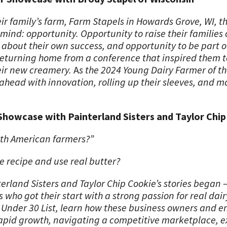
r family’s farm, Farm Stapels in Howards Grove, WI, th
ind: opportunity. Opportunity to raise their families 
about their own success, and opportunity to be part o
 returning home from a conference that inspired them t
eir new creamery.
A
s the 2024 Young Dairy Farmer of th
ahead with innovation, rolling up their sleeves, and 
Showcase with Painterland Sisters and Taylor Chi
ith American farmers?”
e recipe and use real butter?
erland Sisters and Taylor Chip Cookie’s stories began 
ho got their start with a strong passion for real dair
 Under 30 List, learn how these business owners and e
 rapid growth, navigating a competitive marketplace, 