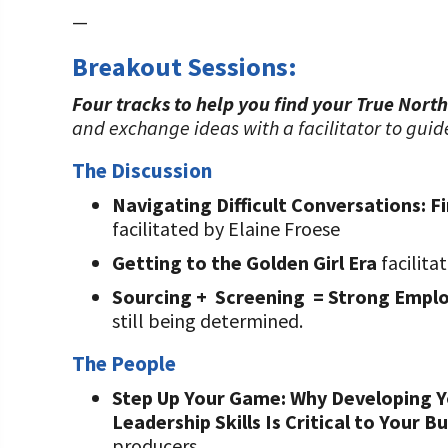
—
Breakout Sessions:
Four tracks to help you find your True North
and exchange ideas with a facilitator to guid
The Discussion
Navigating Difficult Conversations: F
facilitated by Elaine Froese
Getting to the Golden Girl Era
facilita
Sourcing + Screening = Strong Empl
still being determined.
The People
Step Up Your Game: Why Developing Y
Leadership Skills Is Critical to Your B
producers