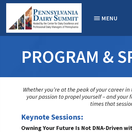
MENU
PROGRAM & S
Whether you’re at the peak of your career in 
your passion to propel yourself – and your 
times that sessio
Keynote Sessions:
Owning Your Future Is Not DNA-Driven wi