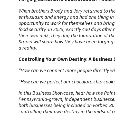
When brothers Brody and Jory returned to thei
enthusiasm and energy and had one thing in m
opportunity to work for themselves and bring 
food security. In 2025, exactly 430 days after
their own milk, they dug the foundation of th
Stapel will share how they have been forging 
a reality.
Controlling Your Own Destiny: A Business 
“How can we connect more people directly w
“How can we perfect our chocolate chip cooki
In this Business Showcase, hear how the Paint
Pennsylvania-grown, independent businesses w
both businesses being included on Forbes’ 30
controlling their own destiny in the midst of