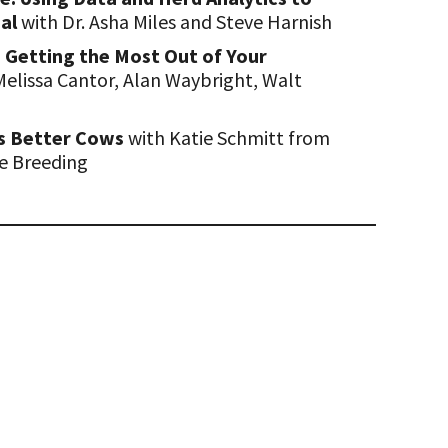
ial
with Dr. Asha Miles and Steve Harnish
I: Getting the Most Out of Your
Melissa Cantor, Alan Waybright, Walt
s Better Cows
with Katie Schmitt from
le Breeding