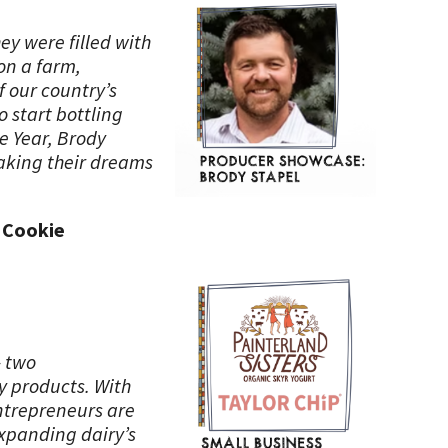
ey were filled with
on a farm,
f our country’s
o start bottling
e Year, Brody
making their dreams
p Cookie
– two
y products. With
ntrepreneurs are
expanding dairy’s