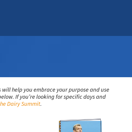
ers will help you embrace your purpose and use
elow. If you’re looking for specific days and
 the Dairy Summit
.