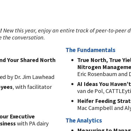
!
New this year, enjoy an entire track of peer-to-peer d
e the conversation.
The Fundamentals
ind Your Shared North
True North, True Yie
Nitrogen Managem
Eric Rosenbaum and 
ted by Dr. Jim Lawhead
AI Ideas You Haven’t
oyees
, with facilitator
van de Pol, CATTLEyti
Heifer Feeding Stra
Mac Campbell and Alys
our Executive
The Analytics
usiness
with PA dairy
Measuring to Manage