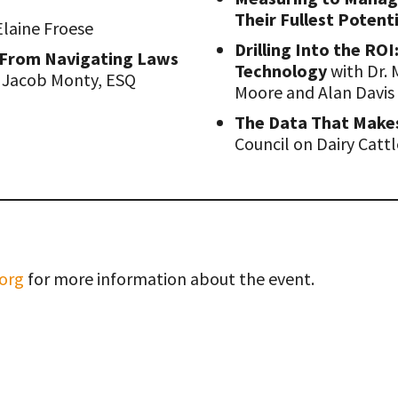
Their Fullest Potent
Elaine Froese
Drilling Into the RO
 From Navigating Laws
Technology
with Dr. 
 Jacob Monty, ESQ
Moore and Alan Davis
The Data That Make
Council on Dairy Catt
org
for more information about the event.