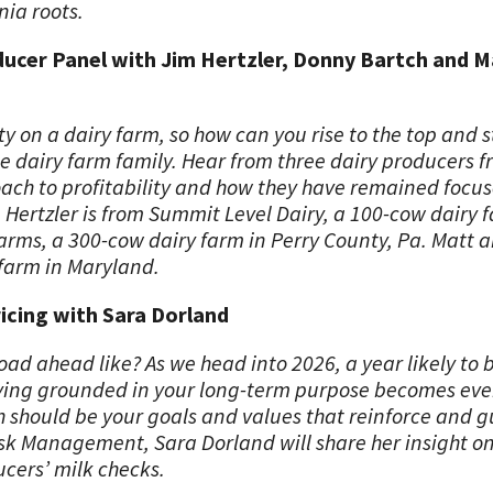
nia roots.
oducer Panel with Jim Hertzler, Donny Bartch and 
lity on a dairy farm, so how can you rise to the top and 
ngle dairy farm family. Hear from three dairy producers f
oach to profitability and how they have remained focus
m Hertzler is from Summit Level Dairy, a 100-cow dairy 
arms, a 300-cow dairy farm in Perry County, Pa. Matt 
 farm in Maryland.
cing with Sara Dorland
oad ahead like? As we head into 2026, a year likely to 
ying grounded in your long-term purpose becomes even
h should be your goals and values that reinforce and g
isk Management, Sara Dorland will share her insight 
cers’ milk checks.