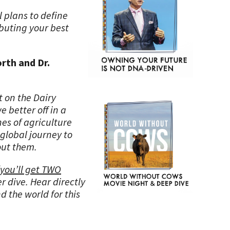
l plans to define
ibuting your best
rth and Dr.
 on the Dairy
 better off in a
nes of agriculture
global journey to
out them.
you’ll get TWO
er dive. Hear directly
d the world for this