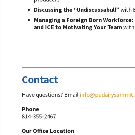
Discussing the “Undiscussabull”
with 
Managing a Foreign Born Workforce:
and ICE to Motivating Your Team
with
Contact
Have questions? Email
info@padairysummit.
Phone
814-355-2467
Our Office Location