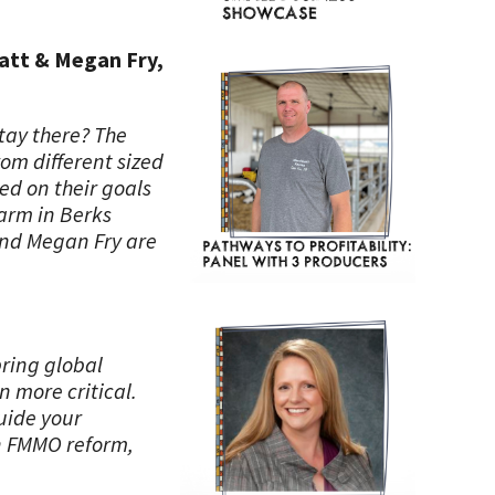
Matt & Megan Fry,
stay there? The
rom different sized
ed on their goals
farm in Berks
and Megan Fry are
bring global
 more critical.
uide your
on FMMO reform,