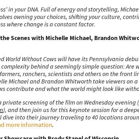
ess’ in your DNA. Full of energy and storytelling, Michae
lves owning your choices, shifting your culture, contr
ss where change is a constant factor.
 the Scenes with Michelle Michael, Brandon Whitwo
ed World Without Cows will have its Pennsylvania debut
omplexity behind a seemingly simple question: Are we
rmers, ranchers, scientists and others on the front li
lle Michael and Brandon Whitworth take viewers on a 
s contribute and what the world might look like with
a private screening of the film on Wednesday evening (
on
), and then join us for this keynote session for a deep
 dive into their journey traveling to 40 locations aroun
find more information
.
r Showcase with Brody Stapel of Wisconsin