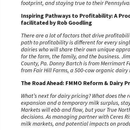
footprint, and staying true to their Pennsylva
Inspiring Pathways to Profitability: A Pr
facilitated by Rob Goodling
There are a lot of factors that drive profitabi
path to profitability is different for every si
dairies who will share their own unique appr
for the farm, the family, and the business. Ji
County, Pa. Donny Bartch is from Merrimart F
from Fair Hill Farms, a 500-cow organic dairy
The Road Ahead: FMMO Reform & Dairy Pri
What’s next for dairy pricing? What does the r
expansion and a temporary milk surplus, sta
Markets will ebb and flow, but your True Nort
decisions. As managing partner with Ceres R
milk markets, and potential impacts on produ