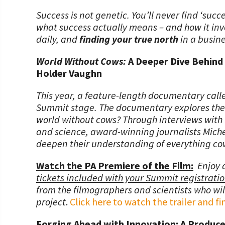
Success is not genetic. You’ll never find ‘succ
what success actually means – and how it invo
daily, and
finding your true north
in a busine
World Without Cows:
A Deeper Dive Behind
Holder Vaughn
This year, a feature-length documentary call
Summit stage. The documentary explores the c
world without cows? Through interviews with fa
and science, award-winning journalists Miche
deepen their understanding of everything cow
Watch the PA Premiere of the Film:
Enjoy 
tickets included with your Summit registrati
from the filmographers and scientists who will
project
.
Click here to watch the trailer and 
Forging Ahead with Innovation: A Produce