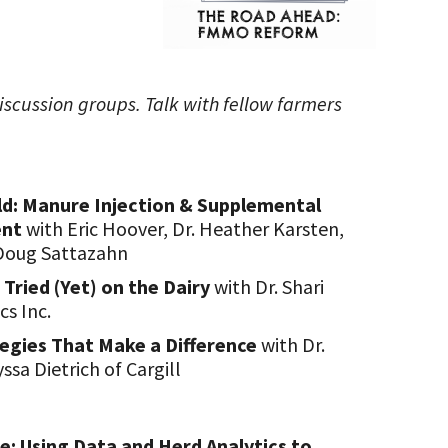
iscussion groups. Talk with fellow farmers
ld: Manure Injection & Supplemental
ent
with Eric Hoover, Dr. Heather Karsten,
Doug Sattazahn
 Tried (Yet) on the Dairy
with Dr. Shari
cs Inc.
tegies That Make a Difference
with Dr.
sa Dietrich of Cargill
: Using Data and Herd Analytics to