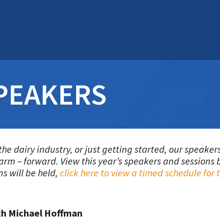
PEAKERS
the dairy industry, or just getting started, our speak
farm – forward.
View this year’s speakers and sessions b
ns will be held,
click here to view a timed schedule for
th Michael Hoffman